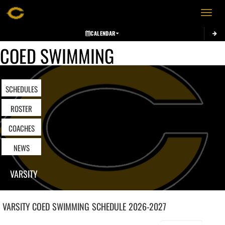
Toggle 
CALENDAR
COED SWIMMING
SCHEDULES
ROSTER
COACHES
NEWS
VARSITY
VARSITY COED
SWIMMING
SCHEDULE
2026-2027