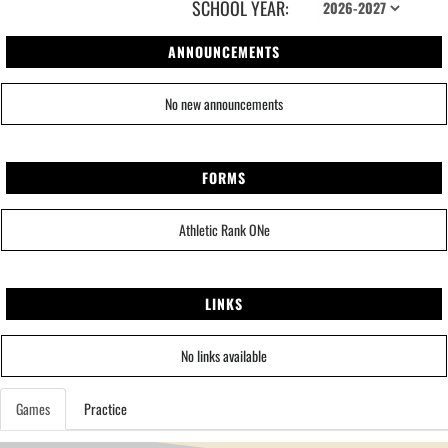
SCHOOL YEAR:
ANNOUNCEMENTS
No new announcements
FORMS
Athletic Rank ONe
LINKS
No links available
Games
Practice