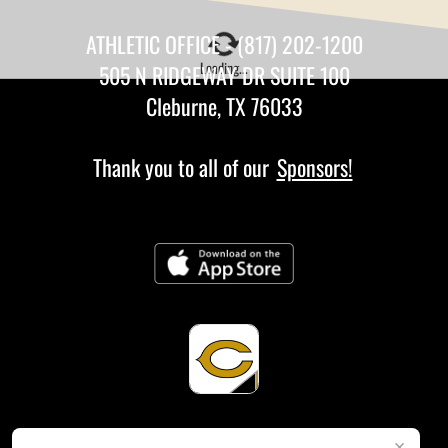
ATHLETIC OFFICE - (817) 202-1200
Loading...
505 N RIDGEWAY DR SUITE 100
Cleburne, TX 76033
Thank you to all of our
Sponsors!
×