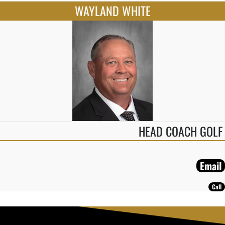
WAYLAND WHITE
HEAD COACH GOLF
Email
Call