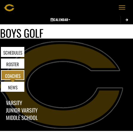
Toggle 
CALENDAR
BOYS GOLF
SCHEDULES
ROSTER
COACHES
NEWS
VARSITY
JUNIOR VARSITY
MIDDLE SCHOOL