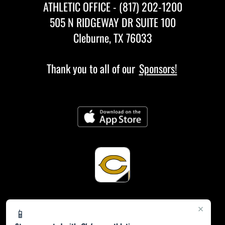
ATHLETIC OFFICE - (817) 202-1200
505 N RIDGEWAY DR SUITE 100
Cleburne, TX 76033
Thank you to all of our
Sponsors!
×
📱