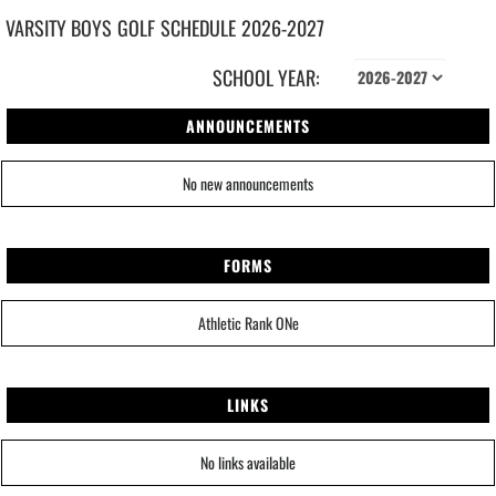
VARSITY BOYS
GOLF
SCHEDULE
2026-2027
SCHOOL YEAR:
ANNOUNCEMENTS
No new announcements
FORMS
Athletic Rank ONe
LINKS
No links available