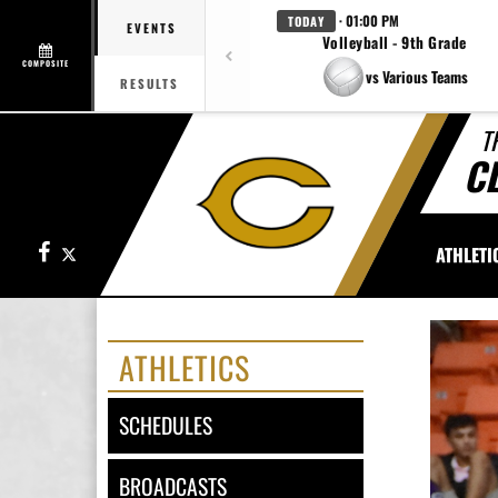
· 01:00 PM
TODAY
EVENTS
Volleyball - 9th Grade
COMPOSITE
vs Various Teams
RESULTS
T
C
Facebook
X
ATHLETI
ATHLETICS
SCHEDULES
BROADCASTS