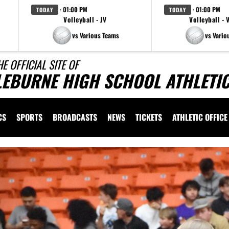
· 01:00 PM
· 01:00 PM
TODAY
TODAY
Volleyball - JV
Volleyball - 
vs Various Teams
vs Vario
HE OFFICIAL SITE OF
LEBURNE HIGH SCHOOL ATHLETI
CS
SPORTS
BROADCASTS
NEWS
TICKETS
ATHLETIC OFFICE
Previous