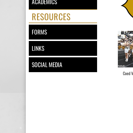
ACADEMICS
RESOURCES
FORMS
LINKS
SOCIAL MEDIA
Coed V