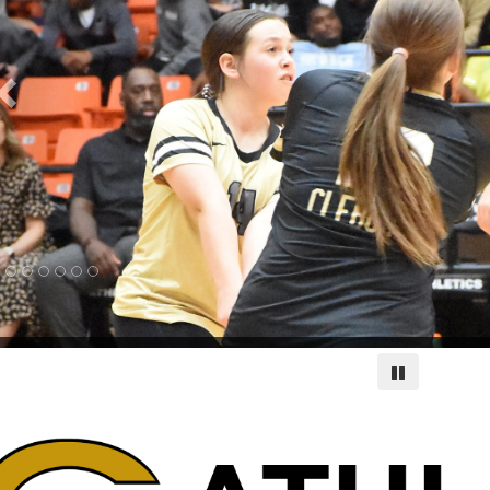
Pause