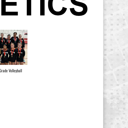
Grade Volleyball