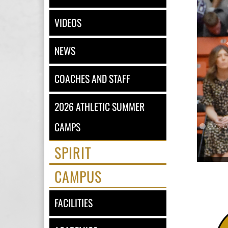
VIDEOS
NEWS
COACHES AND STAFF
2026 ATHLETIC SUMMER
CAMPS
SPIRIT
CAMPUS
FACILITIES