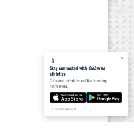
×
📱
Stay connected with
Cleburne
athletics
Get scores, schedules, and live streaming
notifications.
I already have it