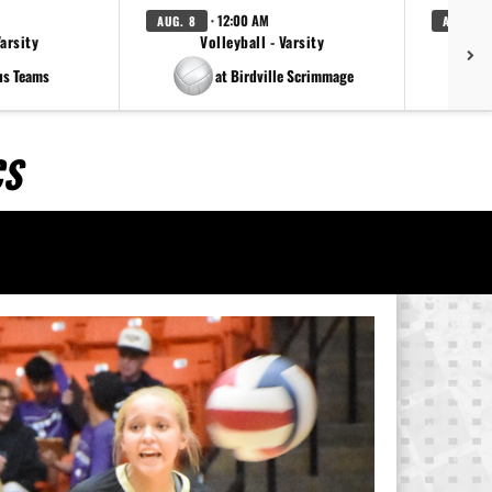
· 12:00 AM
AUG. 8
AUG. 8
Varsity
Volleyball - Varsity
us Teams
at Birdville Scrimmage
CS
Next