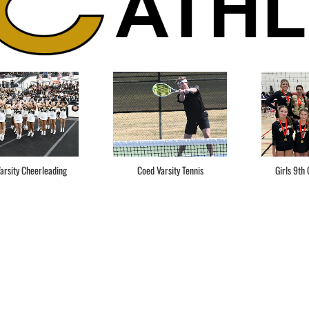
arsity Cheerleading
Coed Varsity Tennis
Girls 9th 