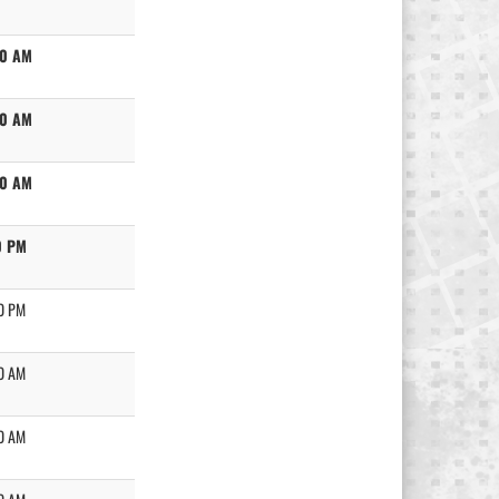
00 AM
00 AM
00 AM
0 PM
0 PM
0 AM
0 AM