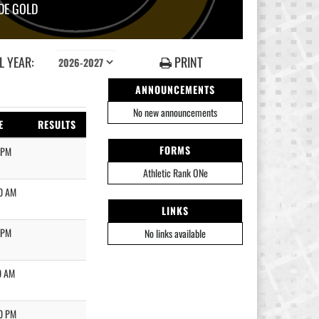
DE GOLD
 YEAR:
PRINT
ANNOUNCEMENTS
No new announcements
E
RESULTS
FORMS
 PM
Athletic Rank ONe
0 AM
LINKS
 PM
No links available
0 AM
0 PM