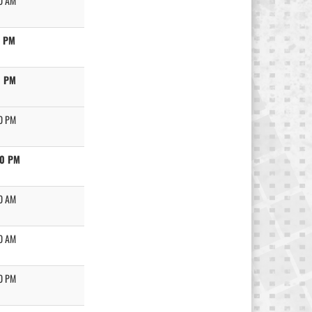
0 AM
0 PM
0 PM
0 PM
30 PM
0 AM
0 AM
0 PM