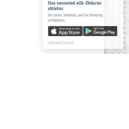
Stay connected with
Cleburne
athletics
Get scores, schedules, and live streaming
notifications.
I already have it