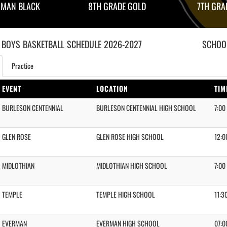
HMAN BLACK
8TH GRADE GOLD
7TH GRA
 BOYS
BASKETBALL
SCHEDULE
2026-2027
SCHOOL
Practice
EVENT
LOCATION
TIM
BURLESON CENTENNIAL
BURLESON CENTENNIAL HIGH SCHOOL
7:00
GLEN ROSE
GLEN ROSE HIGH SCHOOL
12:0
MIDLOTHIAN
MIDLOTHIAN HIGH SCHOOL
7:00
TEMPLE
TEMPLE HIGH SCHOOL
11:3
EVERMAN
EVERMAN HIGH SCHOOL
07:0