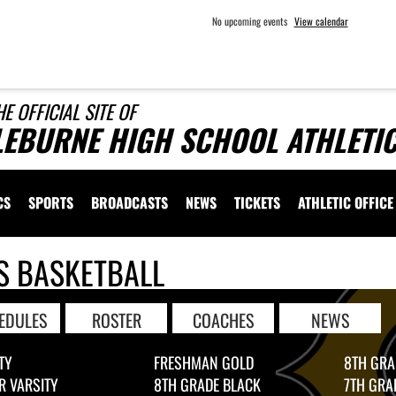
No upcoming events
View calendar
HE OFFICIAL SITE OF
LEBURNE HIGH SCHOOL ATHLETI
CS
SPORTS
BROADCASTS
NEWS
TICKETS
ATHLETIC OFFICE
S BASKETBALL
EDULES
ROSTER
COACHES
NEWS
TY
FRESHMAN GOLD
8TH GRA
R VARSITY
8TH GRADE BLACK
7TH GRA