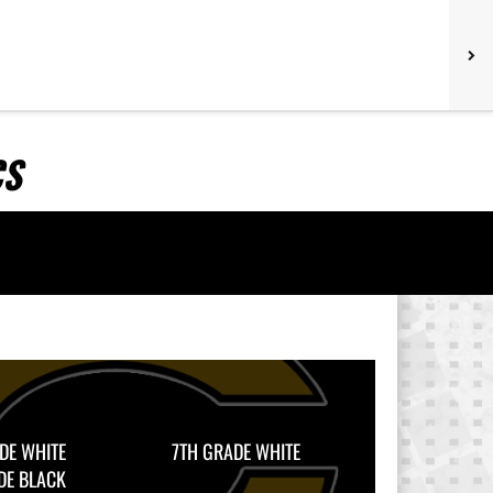
CS
DE WHITE
7TH GRADE WHITE
DE BLACK