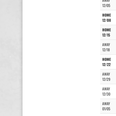
AWAY
12/05
HOME
12/08
HOME
12/15
AWAY
12/18
HOME
12/22
AWAY
12/29
AWAY
12/30
AWAY
01/05