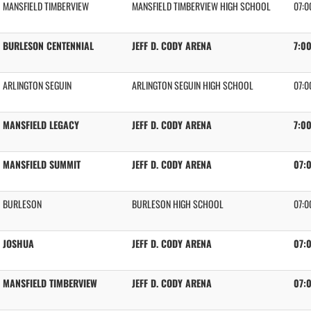
MANSFIELD TIMBERVIEW
MANSFIELD TIMBERVIEW HIGH SCHOOL
07:0
BURLESON CENTENNIAL
JEFF D. CODY ARENA
7:0
ARLINGTON SEGUIN
ARLINGTON SEGUIN HIGH SCHOOL
07:0
MANSFIELD LEGACY
JEFF D. CODY ARENA
7:0
MANSFIELD SUMMIT
JEFF D. CODY ARENA
07:
BURLESON
BURLESON HIGH SCHOOL
07:0
JOSHUA
JEFF D. CODY ARENA
07:
MANSFIELD TIMBERVIEW
JEFF D. CODY ARENA
07: