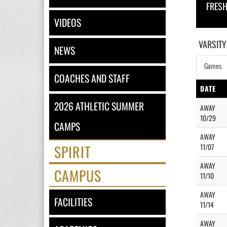
FRES
VIDEOS
VARSITY
NEWS
Games
COACHES AND STAFF
DATE
2026 ATHLETIC SUMMER
AWAY
10/29
CAMPS
AWAY
SPIRIT
11/07
AWAY
CAMPUS
11/10
AWAY
FACILITIES
11/14
AWAY