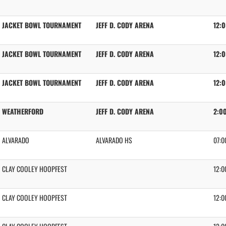
JACKET BOWL TOURNAMENT
JEFF D. CODY ARENA
12:
JACKET BOWL TOURNAMENT
JEFF D. CODY ARENA
12:
JACKET BOWL TOURNAMENT
JEFF D. CODY ARENA
12:
WEATHERFORD
JEFF D. CODY ARENA
2:0
ALVARADO
ALVARADO HS
07:0
CLAY COOLEY HOOPFEST
12:0
CLAY COOLEY HOOPFEST
12:0