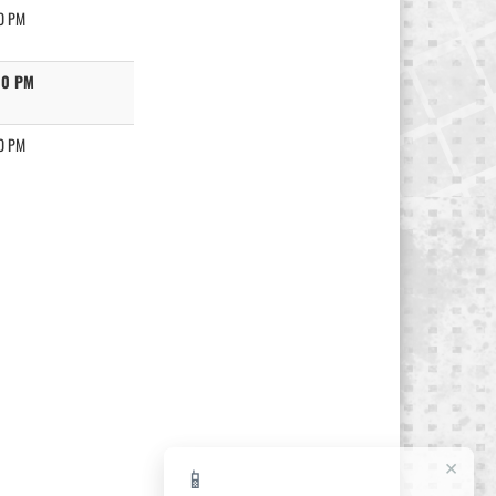
0 PM
00 PM
0 PM
×
📱