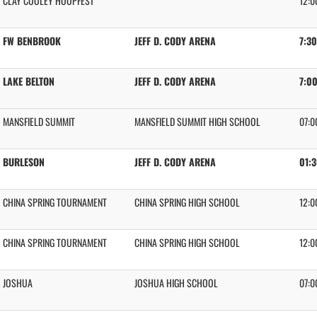
CLAY COOLEY HOOPFEST
12:0
FW BENBROOK
JEFF D. CODY ARENA
7:3
LAKE BELTON
JEFF D. CODY ARENA
7:0
MANSFIELD SUMMIT
MANSFIELD SUMMIT HIGH SCHOOL
07:0
BURLESON
JEFF D. CODY ARENA
01:
CHINA SPRING TOURNAMENT
CHINA SPRING HIGH SCHOOL
12:0
CHINA SPRING TOURNAMENT
CHINA SPRING HIGH SCHOOL
12:0
JOSHUA
JOSHUA HIGH SCHOOL
07:0