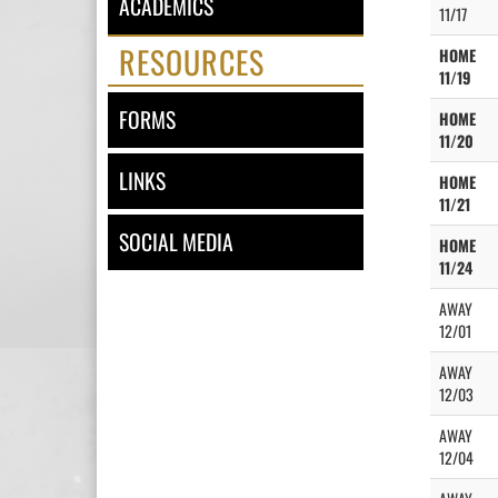
ACADEMICS
11/17
RESOURCES
HOME
11/19
FORMS
HOME
11/20
LINKS
HOME
11/21
SOCIAL MEDIA
HOME
11/24
AWAY
12/01
AWAY
12/03
AWAY
12/04