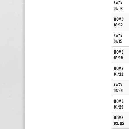
AWAY
01/08
HOME
01/12
AWAY
01/15
HOME
01/19
HOME
01/22
AWAY
01/26
HOME
01/29
HOME
02/02