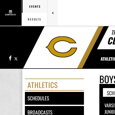
EVENTS
COMPOSITE
RESULTS
T
C
Facebook
X
ATHLETI
BOY
ATHLETICS
SCH
SCHEDULES
VARSI
JUNIO
BROADCASTS