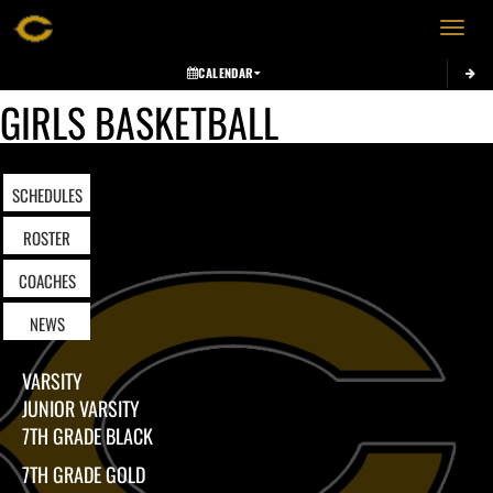
Toggle 
CALENDAR
GIRLS BASKETBALL
SCHEDULES
ROSTER
COACHES
NEWS
VARSITY
JUNIOR VARSITY
7TH GRADE BLACK
7TH GRADE GOLD