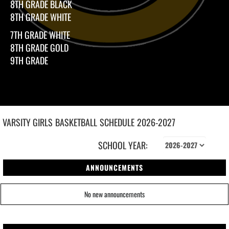
8TH GRADE BLACK
8TH GRADE WHITE
7TH GRADE WHITE
8TH GRADE GOLD
9TH GRADE
VARSITY GIRLS
BASKETBALL
SCHEDULE
2026-2027
SCHOOL YEAR:
ANNOUNCEMENTS
No new announcements