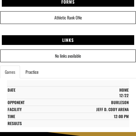
FORMS
Athletic Rank ONe
LINKS
No links available
Games
Practice
HOME
12/22
BURLESON
JEFF D. CODY ARENA
12:00 PM