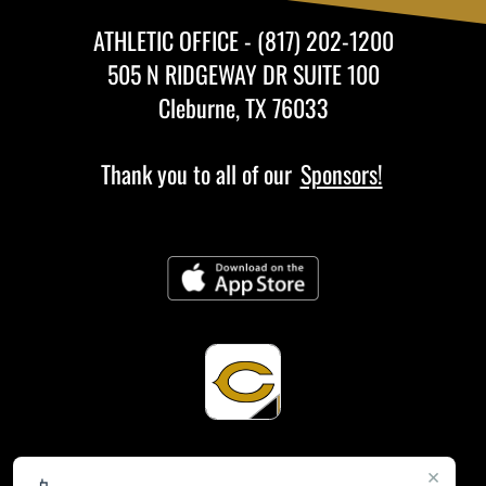
ATHLETIC OFFICE - (817) 202-1200
505 N RIDGEWAY DR SUITE 100
Cleburne, TX 76033
Thank you to all of our
Sponsors!
×