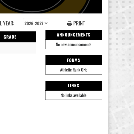
 YEAR:
PRINT
ANNOUNCEMENTS
GRADE
No new announcements
FORMS
Athletic Rank ONe
LINKS
No links available