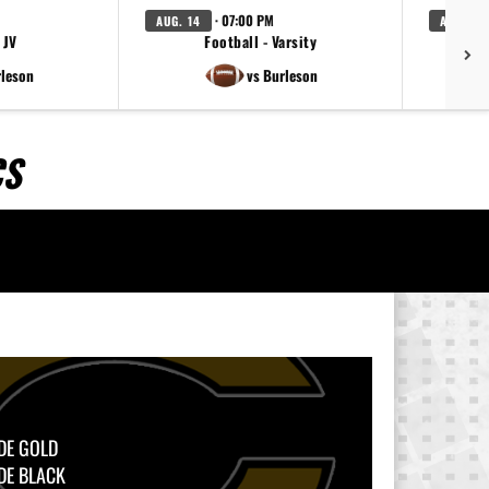
· 07:00 PM
AUG. 14
AUG. 20
 JV
Football - Varsity
Foot
rleson
vs Burleson
CS
DE GOLD
DE BLACK