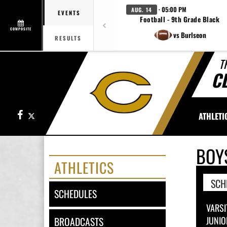
· 05:00 PM
AUG. 14
EVENTS
Football - 9th Grade Black
COMPOSITE
vs Burlseon
RESULTS
T
C
Facebook
X
ATHLETI
BOY
ATHLETICS
SCH
SCHEDULES
VARSI
JUNIO
BROADCASTS