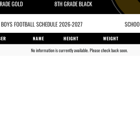
RADE GOLD
8TH GRADE BLACK
 BOYS
FOOTBALL
SCHEDULE
2026-2027
SCHOOL
BER
NAME
HEIGHT
WEIGHT
No information is currently available. Please check back soon.