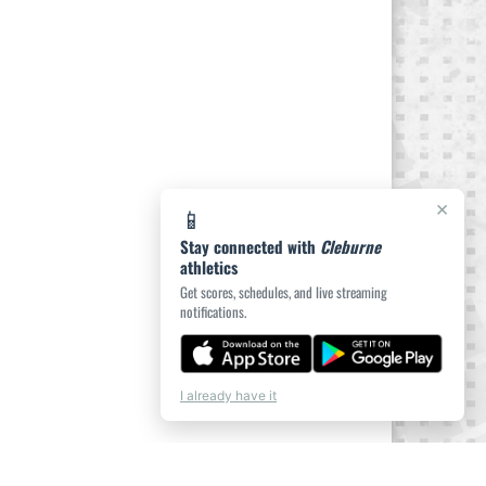
×
📱
Stay connected with
Cleburne
athletics
Get scores, schedules, and live streaming
notifications.
I already have it