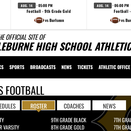
· 05:00 PM
· 06:00 PM
AUG. 14
AUG. 14
Football - 9th Grade Gold
Football -
vs Burlseon
vs Bu
HE OFFICIAL SITE OF
LEBURNE HIGH SCHOOL ATHLETI
CS
SPORTS
BROADCASTS
NEWS
TICKETS
ATHLETIC OFFICE
S FOOTBALL
EDULES
ROSTER
COACHES
NEWS
TY
9TH GRADE BLACK
7TH GRA
R VARSITY
8TH GRADE GOLD
7TH GRA