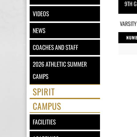
9TH G
VIDEOS
VARSITY
NEWS
NUM
COACHES AND STAFF
2026 ATHLETIC SUMMER
CAMPS
SPIRIT
CAMPUS
FACILITIES