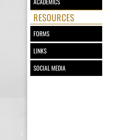
ACADEMICS
RESOURCES
FORMS
LINKS
SOCIAL MEDIA