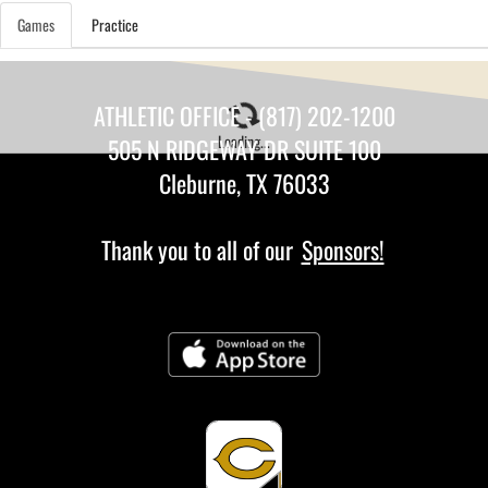
Games
Practice
ATHLETIC OFFICE - (817) 202-1200
Loading...
505 N RIDGEWAY DR SUITE 100
Cleburne, TX 76033
Thank you to all of our
Sponsors!