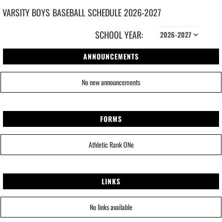
VARSITY BOYS
BASEBALL
SCHEDULE
2026-2027
SCHOOL YEAR:
ANNOUNCEMENTS
No new announcements
FORMS
Athletic Rank ONe
LINKS
No links available