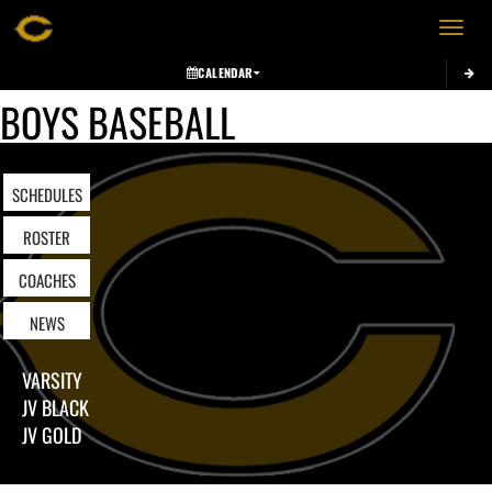
Toggle 
CALENDAR
BOYS BASEBALL
SCHEDULES
ROSTER
COACHES
NEWS
VARSITY
JV BLACK
JV GOLD