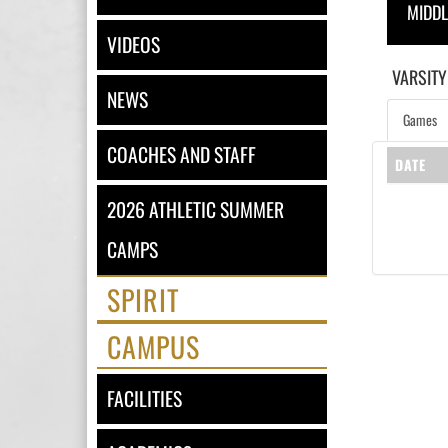
MIDD
VIDEOS
VARSITY
NEWS
Games
COACHES AND STAFF
DATE
2026 ATHLETIC SUMMER
CAMPS
SPIRIT
CAMPUS
FACILITIES