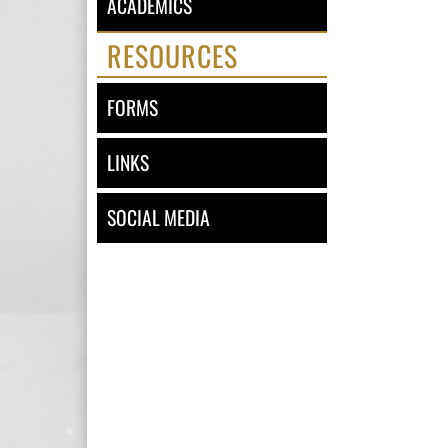
ACADEMICS
RESOURCES
FORMS
LINKS
SOCIAL MEDIA