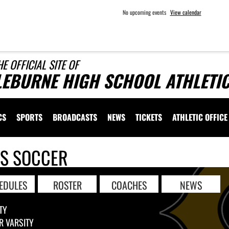
No upcoming events
View calendar
HE OFFICIAL SITE OF
LEBURNE HIGH SCHOOL ATHLETI
CS
SPORTS
BROADCASTS
NEWS
TICKETS
ATHLETIC OFFICE
LS SOCCER
EDULES
ROSTER
COACHES
NEWS
TY
R VARSITY