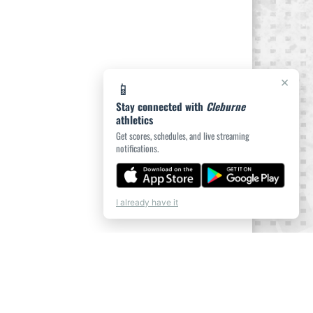
×
📱
Stay connected with
Cleburne
athletics
Get scores, schedules, and live streaming
notifications.
I already have it