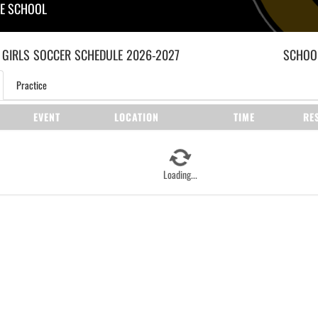
LE SCHOOL
 GIRLS
SOCCER
SCHEDULE
2026-2027
SCHOOL
Practice
EVENT
LOCATION
TIME
RE
Loading...