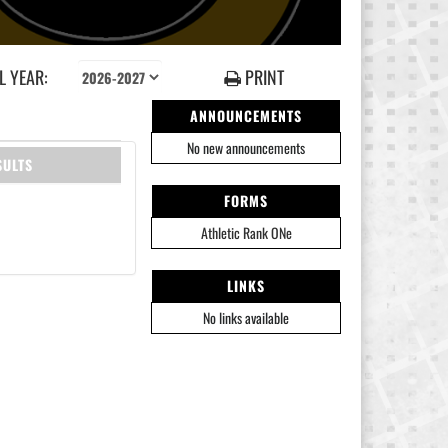
 YEAR:
PRINT
ANNOUNCEMENTS
No new announcements
SULTS
FORMS
Athletic Rank ONe
LINKS
No links available