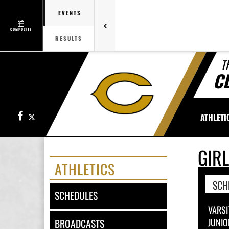
EVENTS
COMPOSITE
RESULTS
T
C
Facebook
X
ATHLETI
GIR
ATHLETICS
SCH
SCHEDULES
VARSI
JUNIO
BROADCASTS