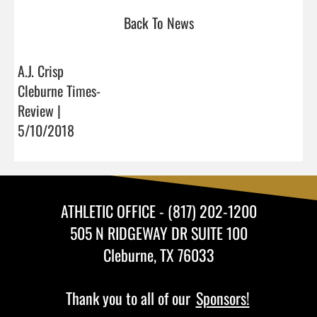
Back To News
A.J. Crisp
Cleburne Times-
Review |
5/10/2018
ATHLETIC OFFICE - (817) 202-1200
505 N RIDGEWAY DR SUITE 100
Cleburne, TX 76033
Thank you to all of our
Sponsors!