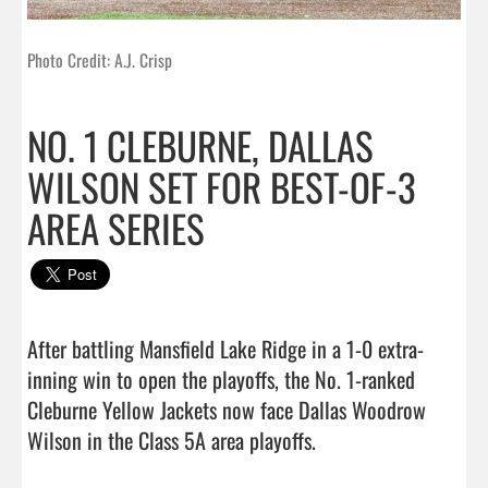
Photo Credit: A.J. Crisp
NO. 1 CLEBURNE, DALLAS
WILSON SET FOR BEST-OF-3
AREA SERIES
After battling Mansfield Lake Ridge in a 1-0 extra-
inning win to open the playoffs, the No. 1-ranked 
Cleburne Yellow Jackets now face Dallas Woodrow 
Wilson in the Class 5A area playoffs.                               