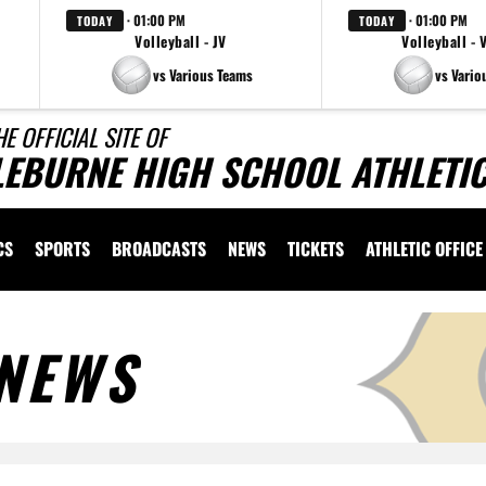
· 01:00 PM
· 01:00 PM
TODAY
TODAY
Volleyball - JV
Volleyball - 
vs Various Teams
vs Vario
HE OFFICIAL SITE OF
LEBURNE HIGH SCHOOL ATHLETI
CS
SPORTS
BROADCASTS
NEWS
TICKETS
ATHLETIC OFFICE
NEWS