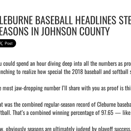
LEBURNE BASEBALL HEADLINES ST
EASONS IN JOHNSON COUNTY
u could spend an hour diving deep into all the numbers as pro
unching to realize how special the 2018 baseball and softball 
e most jaw-dropping number I’ll share with you as proof is this:
at was the combined regular-season record of Cleburne baseba
ftball. That’s a combined winning percentage of 97.65 — like I
w, obviously seasons are ultimately judged by playoff success