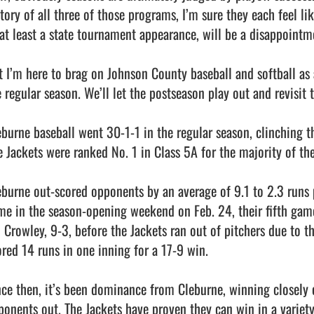
story of all three of those programs, I’m sure they each feel li
 at least a state tournament appearance, will be a disappointme
t I’m here to brag on Johnson County baseball and softball as 
 regular season. We’ll let the postseason play out and revisit t
eburne baseball went 30-1-1 in the regular season, clinching the
e Jackets were ranked No. 1 in Class 5A for the majority of the
eburne out-scored opponents by an average of 9.1 to 2.3 runs p
me in the season-opening weekend on Feb. 24, their fifth game 
d Crowley, 9-3, before the Jackets ran out of pitchers due to th
ored 14 runs in one inning for a 17-9 win.

nce then, it’s been dominance from Cleburne, winning closely 
ponents out. The Jackets have proven they can win in a variety