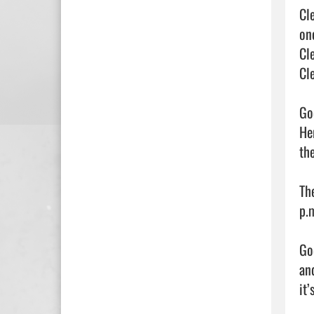
Cl
on
Cl
Cle
Go
He
the
Th
p.
Go
an
it’