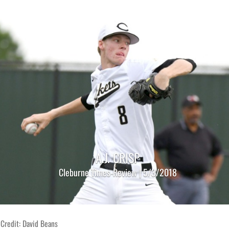
A.J. CRISP
Cleburne Times-Review | 5/3/2018
Credit: David Beans