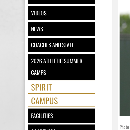
VIDEOS
NEWS
COACHES AND STAFF
2026 ATHLETIC SUMMER
CAMPS
SPIRIT
CAMPUS
FACILITIES
Photo 