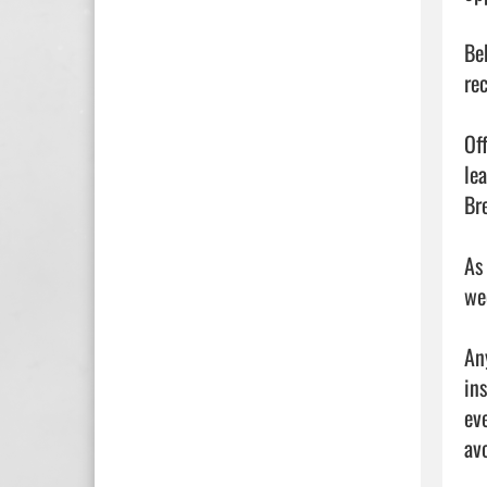
Be
re
Of
le
Bre
As
we
An
in
ev
av