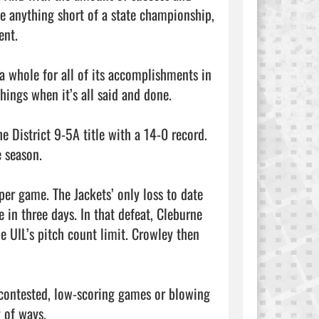
ke anything short of a state championship, 
nt.

a whole for all of its accomplishments in 
hings when it’s all said and done.

 District 9-5A title with a 14-0 record. 
 season. 

er game. The Jackets’ only loss to date 
in three days. In that defeat, Cleburne 
e UIL’s pitch count limit. Crowley then 
contested, low-scoring games or blowing 
 of ways.
