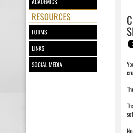
ACADEMICS
RESOURCES
C
S
FORMS
LINKS
Yo
SOCIAL MEDIA
cr
Th
Th
so
No