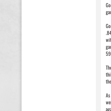
Go
ga
Go
.8
wi
ga
59
Th
th
the
As
we
ag