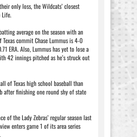
eir only loss, the Wildcats’ closest 
ife.

atting average on the season with an 
 of Texas commit Chase Lummus is 4-0 
0.71 ERA. Also, Lummus has yet to lose a 
th 42 innings pitched as he’s struck out 
ll of Texas high school baseball than 
b after finishing one round shy of state 
e of the Lady Zebras’ regular season last 
iew enters game 1 of its area series 

