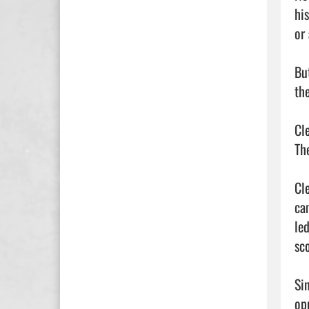
hi
or
Bu
the
Cl
Th
Cl
ca
le
sc
Si
op