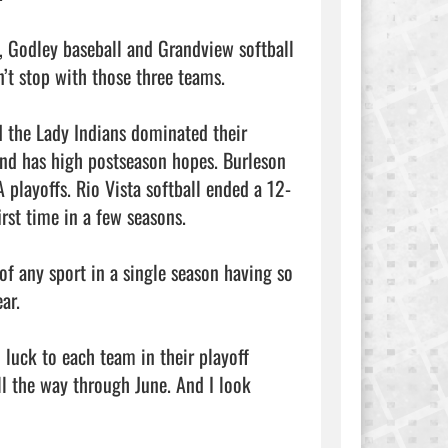
, Godley baseball and Grandview softball 
’t stop with those three teams.

d the Lady Indians dominated their 
and has high postseason hopes. Burleson 
 playoffs. Rio Vista softball ended a 12-
rst time in a few seasons.

of any sport in a single season having so 
r.

 luck to each team in their playoff 
l the way through June. And I look 