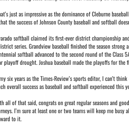
at’s just as impressive as the dominance of Cleburne baseball
 that the success of Johnson County baseball and softball doesn
varado softball claimed its first-ever district championship an
district series. Grandview baseball finished the season strong 
ntennial softball advanced to the second round of the Class 5A
ar playoff drought. Joshua baseball made the playoffs for the fi
my six years as the Times-Review’s sports editor, I can’t think 
ch overall success as baseball and softball experienced this yea
th all of that said, congrats on great regular seasons and good
urneys. I’m sure at least one or two teams will keep me busy al
ward to it.                                