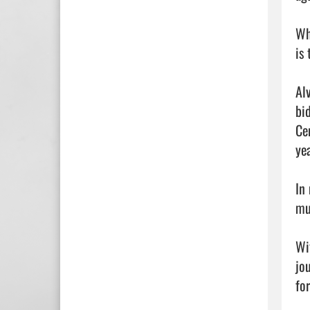
Wh
is
Al
bi
Ce
ye
In 
mu
Wi
jo
for