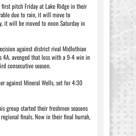
irst pitch Friday at Lake Ridge in their 
able due to rain, it will move to 
, it will be moved to noon Saturday in 
ision against district rival Midlothian 
s 4A, avenged that loss with a 9-4 win in 
hird consecutive season.

er against Mineral Wells, set for 4:30 
his group started their freshmen seasons 
gional finals. Now in their final hurrah, 