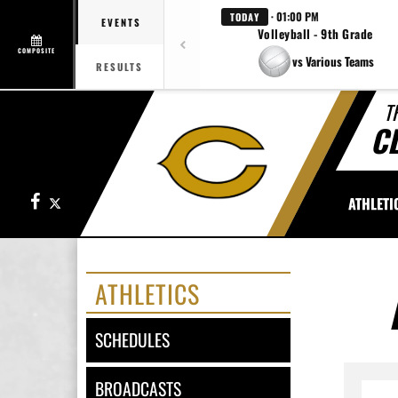
· 01:00 PM
TODAY
EVENTS
Volleyball - 9th Grade
COMPOSITE
vs Various Teams
RESULTS
T
C
Facebook
X
ATHLETI
ATHLETICS
SCHEDULES
BROADCASTS