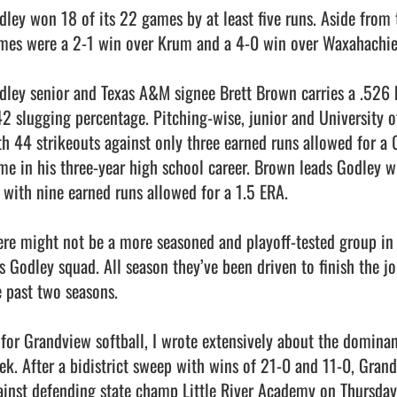
dley won 18 of its 22 games by at least five runs. Aside from th
mes were a 2-1 win over Krum and a 4-0 win over Waxahachie L
dley senior and Texas A&M signee Brett Brown carries a .526 b
42 slugging percentage. Pitching-wise, junior and University
th 44 strikeouts against only three earned runs allowed for a 
me in his three-year high school career. Brown leads Godley wi
 with nine earned runs allowed for a 1.5 ERA.

ere might not be a more seasoned and playoff-tested group in a
is Godley squad. All season they’ve been driven to finish the jo
 past two seasons.

 for Grandview softball, I wrote extensively about the dominanc
ek. After a bidistrict sweep with wins of 21-0 and 11-0, Grandv
ainst defending state champ Little River Academy on Thursday.