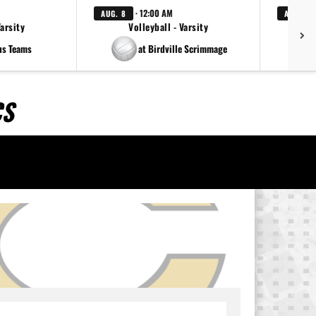
· 12:00 AM
AUG. 8
AUG. 8
Varsity
Volleyball - Varsity
us Teams
at Birdville Scrimmage
CS