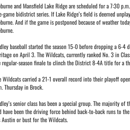
eburne and Mansfield Lake Ridge are scheduled for a 7:30 p.m. f
e-game bidistrict series. If Lake Ridge’s field is deemed unplay
eburne. And if the game is postponed because of weather today
burne.

dley baseball started the season 15-0 before dropping a 6-4 dec
ritage on April 3. The Wildcats, currently ranked No. 3 in Clas
 regular-season finale to clinch the District 8-4A title for a t
e Wildcats carried a 21-1 overall record into their playoff open
m. Thursday in Brock.

dley’s senior class has been a special group. The majority of t
d have been the driving force behind back-to-back runs to the re
s Austin or bust for the Wildcats.
