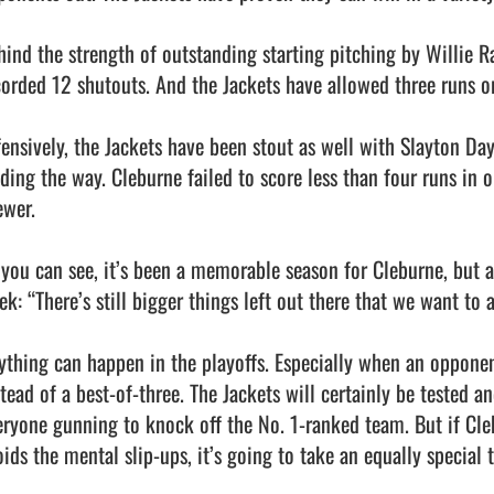
hind the strength of outstanding starting pitching by Willie 
corded 12 shutouts. And the Jackets have allowed three runs or
fensively, the Jackets have been stout as well with Slayton Day
ading the way. Cleburne failed to score less than four runs in
wer.

 you can see, it’s been a memorable season for Cleburne, but as
ek: “There’s still bigger things left out there that we want to 
ything can happen in the playoffs. Especially when an opponent
stead of a best-of-three. The Jackets will certainly be tested a
eryone gunning to knock off the No. 1-ranked team. But if Cleb
oids the mental slip-ups, it’s going to take an equally special 