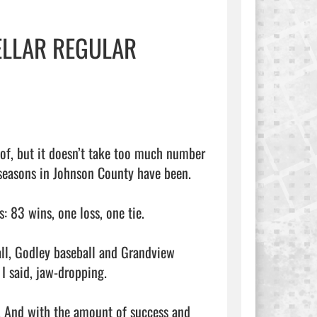
ELLAR REGULAR
of, but it doesn’t take too much number 
seasons in Johnson County have been.

 83 wins, one loss, one tie.

ll, Godley baseball and Grandview 
 said, jaw-dropping.

. And with the amount of success and 