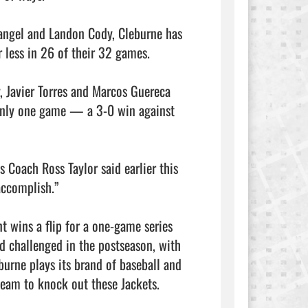
Rangel and Landon Cody, Cleburne has 
 less in 26 of their 32 games.

, Javier Torres and Marcos Guereca 
 only one game — a 3-0 win against 
 Coach Ross Taylor said earlier this 
accomplish.”

 wins a flip for a one-game series 
nd challenged in the postseason, with 
urne plays its brand of baseball and 
team to knock out these Jackets.
