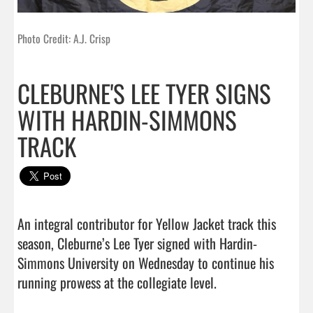
Photo Credit: A.J. Crisp
CLEBURNE'S LEE TYER SIGNS
WITH HARDIN-SIMMONS
TRACK
An integral contributor for Yellow Jacket track this 
season, Cleburne’s Lee Tyer signed with Hardin-
Simmons University on Wednesday to continue his 
running prowess at the collegiate level.                      