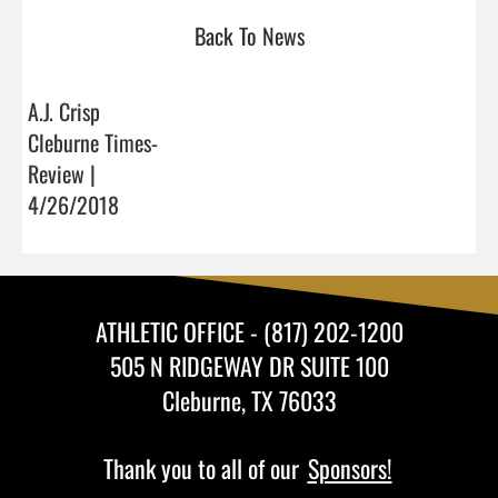
Back To News
A.J. Crisp
Cleburne Times-
Review |
4/26/2018
ATHLETIC OFFICE - (817) 202-1200
505 N RIDGEWAY DR SUITE 100
Cleburne, TX 76033
Thank you to all of our
Sponsors!