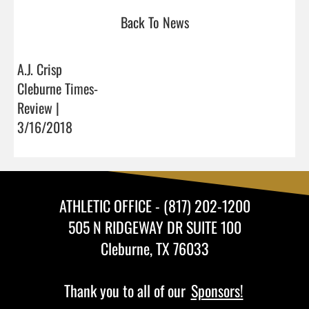
Back To News
A.J. Crisp
Cleburne Times-
Review |
3/16/2018
ATHLETIC OFFICE - (817) 202-1200
505 N RIDGEWAY DR SUITE 100
Cleburne, TX 76033
Thank you to all of our
Sponsors!