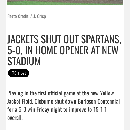
Photo Credit: A.J. Crisp
JACKETS SHUT OUT SPARTANS,
5-0, IN HOME OPENER AT NEW
STADIUM
Playing in the first official game at the new Yellow 
Jacket Field, Cleburne shut down Burleson Centennial 
for a 5-0 win Friday night to improve to 15-1-1 
overall.                                