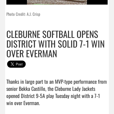
Photo Credit: A.J. Crisp
CLEBURNE SOFTBALL OPENS
DISTRICT WITH SOLID 7-1 WIN
OVER EVERMAN
Thanks in large part to an MVP-type performance from 
senior Bekka Castillo, the Cleburne Lady Jackets 
opened District 9-5A play Tuesday night with a 7-1 
win over Everman.                                