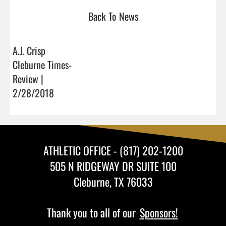
Back To News
A.J. Crisp
Cleburne Times-
Review |
2/28/2018
ATHLETIC OFFICE - (817) 202-1200
505 N RIDGEWAY DR SUITE 100
Cleburne, TX 76033
Thank you to all of our
Sponsors!