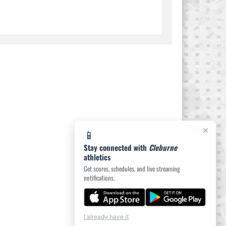
×
📱
Stay connected with
Cleburne
athletics
Get scores, schedules, and live streaming
notifications.
I already have it