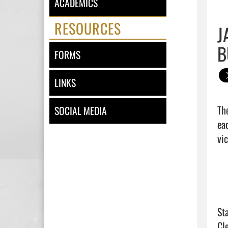
ACADEMICS
RESOURCES
J
B
FORMS
LINKS
Th
SOCIAL MEDIA
ea
vic
Sta
Cl