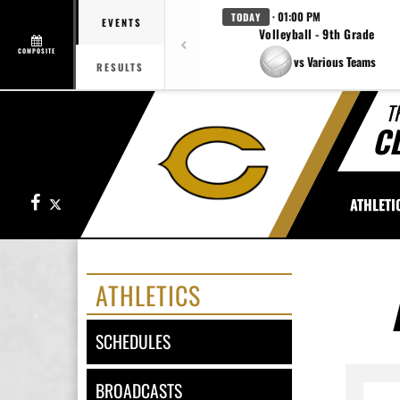
· 01:00 PM
TODAY
EVENTS
Volleyball - 9th Grade
COMPOSITE
vs Various Teams
RESULTS
T
C
Facebook
X
ATHLETI
ATHLETICS
SCHEDULES
BROADCASTS