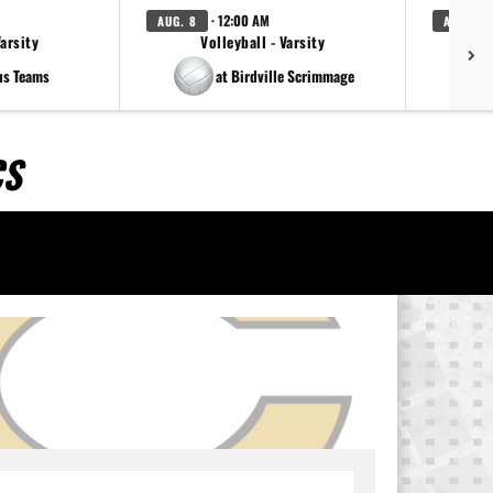
· 12:00 AM
AUG. 8
AUG. 8
Varsity
Volleyball - Varsity
us Teams
at Birdville Scrimmage
CS