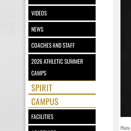
VIDEOS
NEWS
COACHES AND STAFF
2026 ATHLETIC SUMMER
CAMPS
SPIRIT
CAMPUS
FACILITIES
Photo 