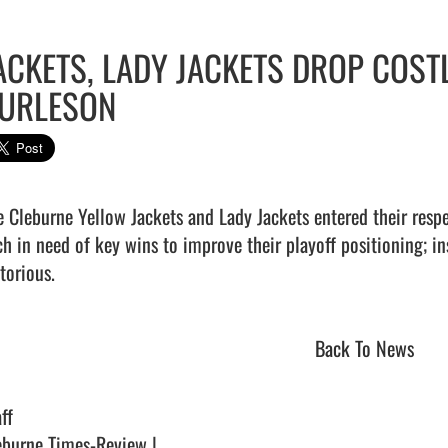
ACKETS, LADY JACKETS DROP COST
URLESON
e Cleburne Yellow Jackets and Lady Jackets entered their respe
ch in need of key wins to improve their playoff positioning; i
torious.                                
Back To News
ff
eburne Times-Review |