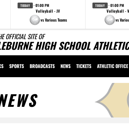
· 01:00 PM
· 01:00 PM
TODAY
TODAY
Volleyball - JV
Volleyball - 
vs Various Teams
vs Vario
HE OFFICIAL SITE OF
LEBURNE HIGH SCHOOL ATHLETI
CS
SPORTS
BROADCASTS
NEWS
TICKETS
ATHLETIC OFFICE
NEWS