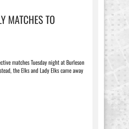
LY MATCHES TO
ctive matches Tuesday night at Burleson 
nstead, the Elks and Lady Elks came away 