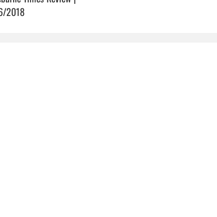
6/2018