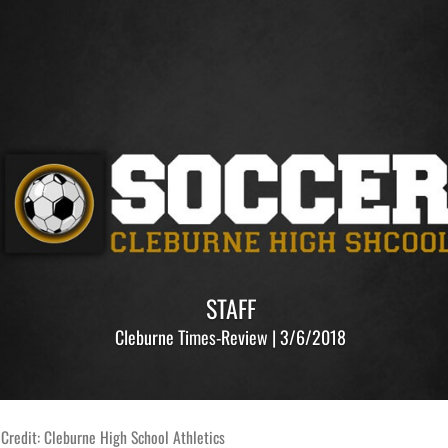
STAFF
Cleburne Times-Review | 3/6/2018
Credit: Cleburne High School Athletics