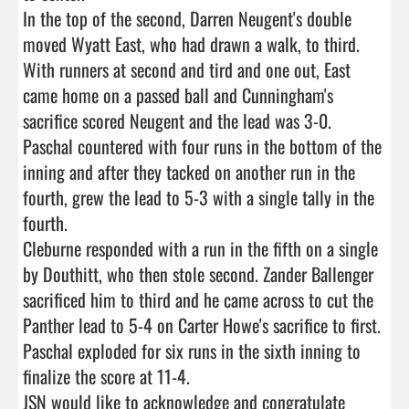
In the top of the second, Darren Neugent's double 
moved Wyatt East, who had drawn a walk, to third. 
With runners at second and tird and one out, East 
came home on a passed ball and Cunningham's 
sacrifice scored Neugent and the lead was 3-0. 

Paschal countered with four runs in the bottom of the 
inning and after they tacked on another run in the 
fourth, grew the lead to 5-3 with a single tally in the 
fourth. 

Cleburne responded with a run in the fifth on a single 
by Douthitt, who then stole second. Zander Ballenger 
sacrificed him to third and he came across to cut the 
Panther lead to 5-4 on Carter Howe's sacrifice to first.  

Paschal exploded for six runs in the sixth inning to 
finalize the score at 11-4. 

JSN would like to acknowledge and congratulate 