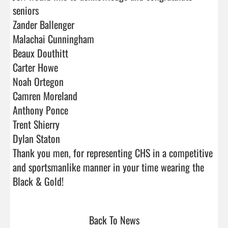
seniors

Zander Ballenger

Malachai Cunningham

Beaux Douthitt

Carter Howe

Noah Ortegon

Camren Moreland 

Anthony Ponce

Trent Shierry

Dylan Staton  

Thank you men, for representing CHS in a competitive 
and sportsmanlike manner in your time wearing the 
Black & Gold!                                
Back To News