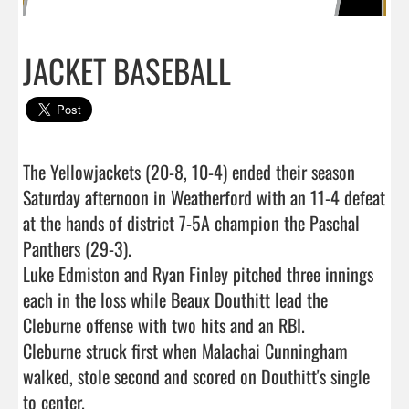
JACKET BASEBALL
The Yellowjackets (20-8, 10-4) ended their season 
Saturday afternoon in Weatherford with an 11-4 defeat 
at the hands of district 7-5A champion the Paschal 
Panthers (29-3). 

Luke Edmiston and Ryan Finley pitched three innings 
each in the loss while Beaux Douthitt lead the 
Cleburne offense with two hits and an RBI. 

Cleburne struck first when Malachai Cunningham 
walked, stole second and scored on Douthitt's single 
to center. 
