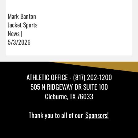
Mark Banton
Jacket Sports
News |
5/3/2026
ATHLETIC OFFICE - (817) 202-1200
505 N RIDGEWAY DR SUITE 100
Cleburne, TX 76033
Thank you to all of our
Sponsors!